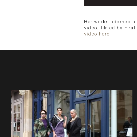
Her works adorned a b
video, filmed by Firat
video here
.