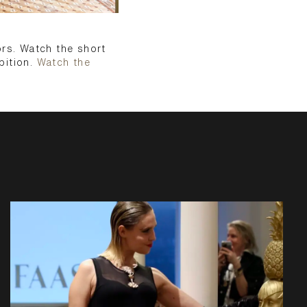
ors. Watch the short
bition.
Watch the