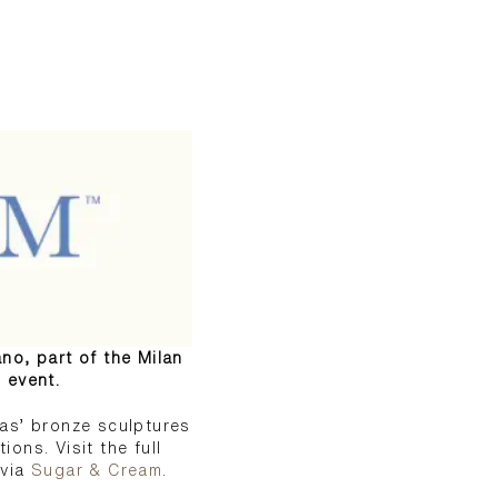
ano, part of the Milan
 event.
as’ bronze sculptures
ons. Visit the full
via
Sugar & Cream
.