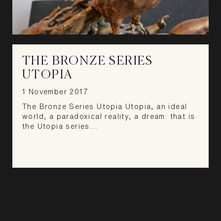
THE BRONZE SERIES
UTOPIA
1 November 2017
The Bronze Series Utopia Utopia, an ideal
world, a paradoxical reality, a dream: that is
the Utopia series.…