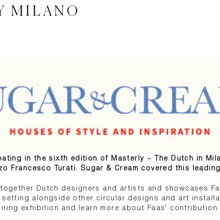
Y MILANO
ating in the sixth edition of Masterly – The Dutch in Mil
zo Francesco Turati. Sugar & Cream covered this leading
s together Dutch designers and artists and showcases Fa
setting alongside other circular designs and art installati
piring exhibition and learn more about Faas’ contribution 