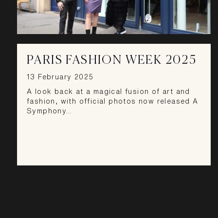
PARIS FASHION WEEK 2025
13 February 2025
A look back at a magical fusion of art and
fashion, with official photos now released A
Symphony…