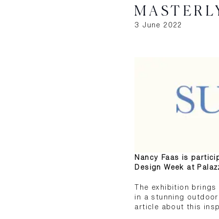
MASTERL
3 June 2022
Nancy Faas is particip
Design Week at Palaz
The exhibition bring
in a stunning outdoor 
article about this ins