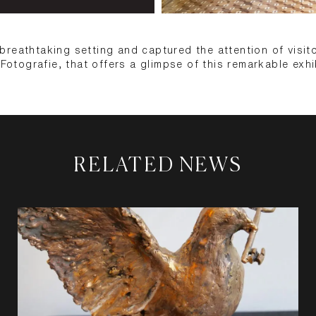
reathtaking setting and captured the attention of visit
 Fotografie, that offers a glimpse of this remarkable exhi
RELATED NEWS