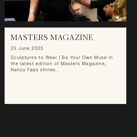
MASTERS MAGAZINE
25 June 2025
Sculptures to Wear | Be Your Own Muse In
the latest edition of Masters Magazine,
Nancy Faas shines…