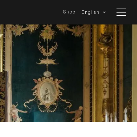
Shop
English