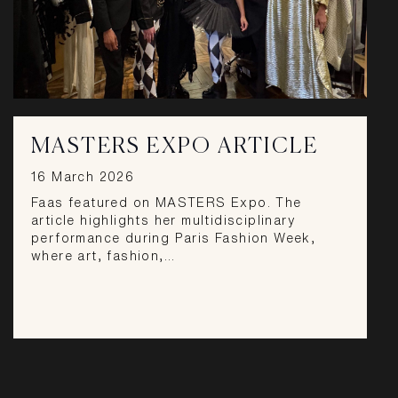
MASTERS EXPO ARTICLE
16 March 2026
Faas featured on MASTERS Expo. The
article highlights her multidisciplinary
performance during Paris Fashion Week,
where art, fashion,…