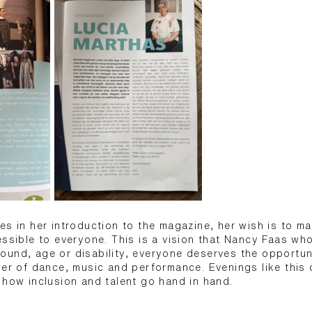
es in her introduction to the magazine, her wish is to m
essible to everyone. This is a vision that Nancy Faas wh
ound, age or disability, everyone deserves the opportun
wer of dance, music and performance. Evenings like thi
 how inclusion and talent go hand in hand.