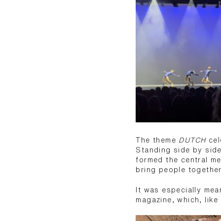
The theme
DUTCH
cel
Standing side by side
formed the central m
bring people together
It was especially mea
magazine, which, like