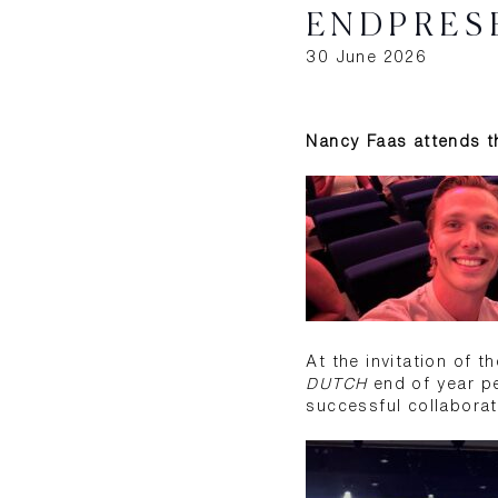
ENDPRES
30 June 2026
Nancy Faas attends th
At the invitation of 
DUTCH
end of year pe
successful collaborati