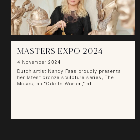
MASTERS EXPO 2024
4 November 2024
Dutch artist Nancy Faas proudly presents
her latest bronze sculpture series, The
Muses, an “Ode to Women,” at…