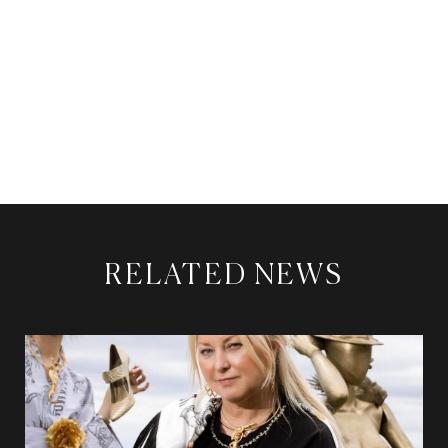
RELATED NEWS