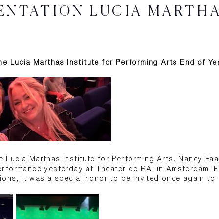
ENTATION LUCIA MARTH
e Lucia Marthas Institute for Performing Arts End of Y
the Lucia Marthas Institute for Performing Arts, Nancy Fa
rformance yesterday at Theater de RAI in Amsterdam. F
ons, it was a special honor to be invited once again to t