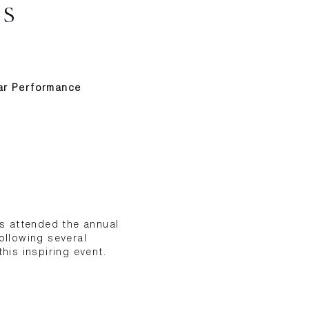
AS
ear Performance
as attended the annual
ollowing several
his inspiring event.