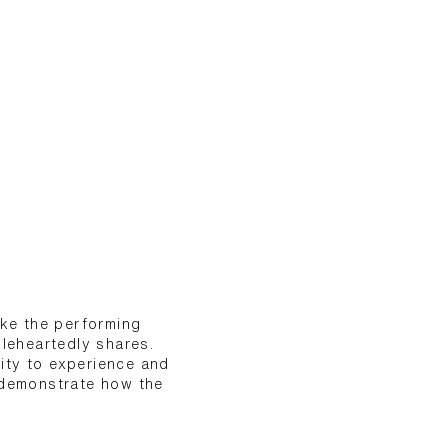
ake the performing
oleheartedly shares.
ity to experience and
s demonstrate how the