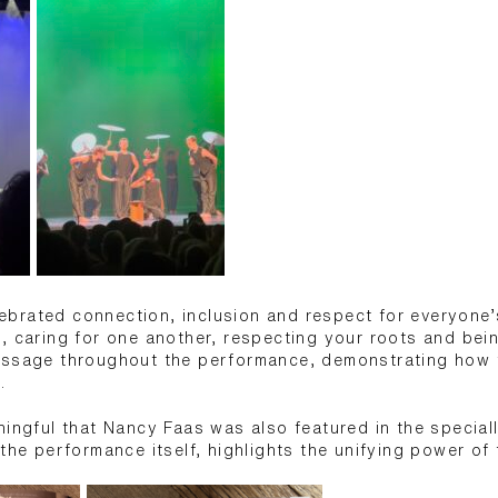
ebrated connection, inclusion and respect for everyone’s
, caring for one another, respecting your roots and bein
essage throughout the performance, demonstrating how 
.
ningful that Nancy Faas was also featured in the special
 the performance itself, highlights the unifying power of 