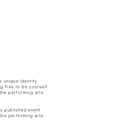
 unique identity.
g free to be yourself
the performing arts
ly published event
the performing arts.