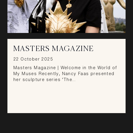
MASTERS MAGAZINE
22 October 2025
Masters Magazine | Welcome in the World of
My Muses Recently, Nancy Faas presented
her sculpture series ‘The…