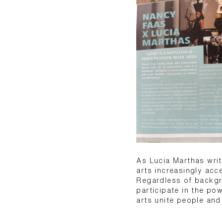
As Lucia Marthas writ
arts increasingly acc
Regardless of backgr
participate in the po
arts unite people and