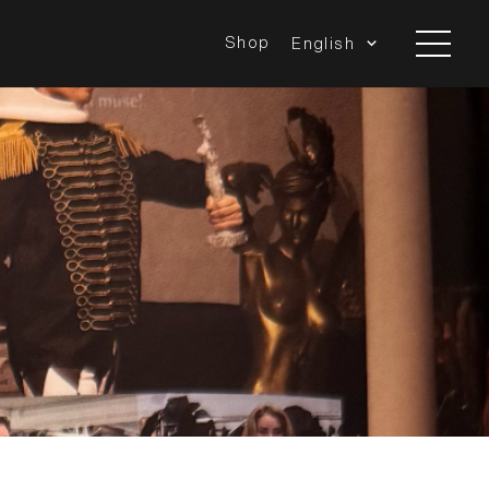
Shop
English