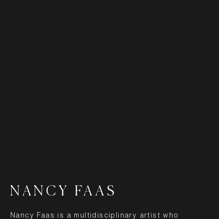
NANCY FAAS
Nancy Faas is a multidisciplinary artist who