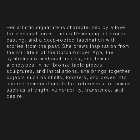
Her artistic signature is characterized by a love
for classical forms, the craftsmanship of bronze
casting, and a deep-rooted fascination with
stories from the past. She draws inspiration from
the still life’s of the Dutch Golden Age, the
symbolism of mythical figures, and female
archetypes. In her bronze table pieces,
sculptures, and installations, she brings together
objects such as shells, lobsters, and doves into
layered compositions full of references to themes
such as strength, vulnerability, transience, and
desire.