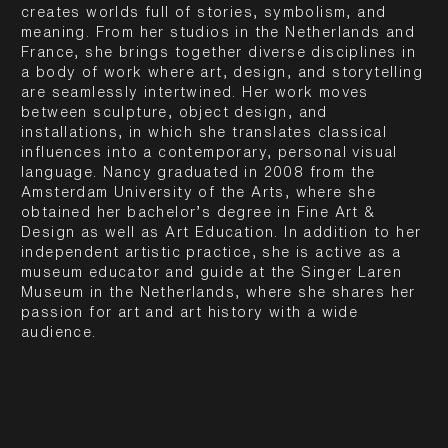
creates worlds full of stories, symbolism, and
meaning. From her studios in the Netherlands and
France, she brings together diverse disciplines in
a body of work where art, design, and storytelling
are seamlessly intertwined. Her work moves
between sculpture, object design, and
installations, in which she translates classical
influences into a contemporary, personal visual
language. Nancy graduated in 2008 from the
Amsterdam University of the Arts, where she
obtained her bachelor’s degree in Fine Art &
Design as well as Art Education. In addition to her
independent artistic practice, she is active as a
museum educator and guide at the Singer Laren
Museum in the Netherlands, where she shares her
passion for art and art history with a wide
audience.