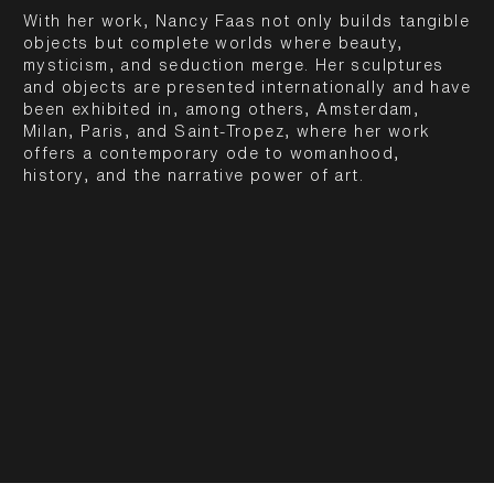
With her work, Nancy Faas not only builds tangible
objects but complete worlds where beauty,
mysticism, and seduction merge. Her sculptures
and objects are presented internationally and have
been exhibited in, among others, Amsterdam,
Milan, Paris, and Saint-Tropez, where her work
offers a contemporary ode to womanhood,
history, and the narrative power of art.