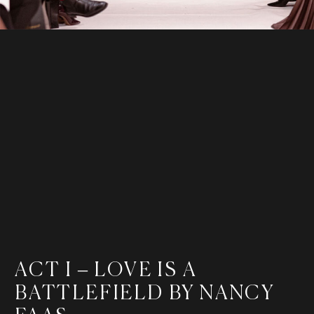
ACT I – LOVE IS A
BATTLEFIELD BY NANCY