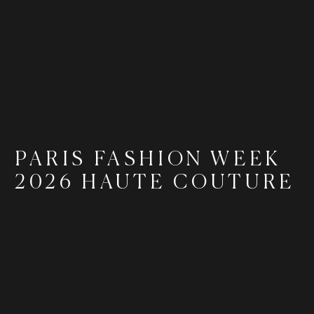
PARIS FASHION WEEK
2026 HAUTE COUTURE