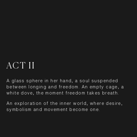
ACT II
A glass sphere in her hand, a soul suspended
between longing and freedom. An empty cage, a
white dove, the moment freedom takes breath.
An exploration of the inner world, where desire,
symbolism and movement become one.