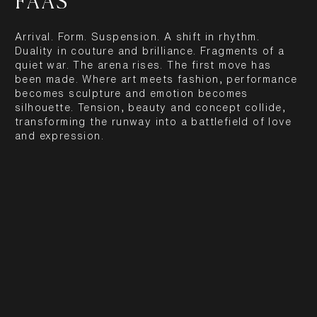
FAAS
Arrival. Form. Suspension. A shift in rhythm.
Duality in couture and brilliance. Fragments of a
quiet war. The arena rises. The first move has
been made. Where art meets fashion, performance
becomes sculpture and emotion becomes
silhouette. Tension, beauty and concept collide,
transforming the runway into a battlefield of love
and expression.