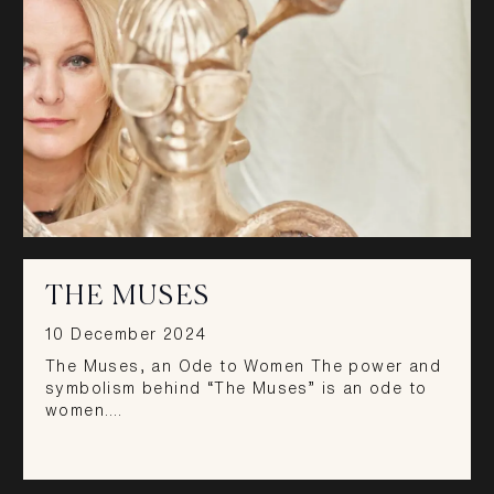
THE MUSES
10 December 2024
The Muses, an Ode to Women The power and
symbolism behind “The Muses” is an ode to
women.…