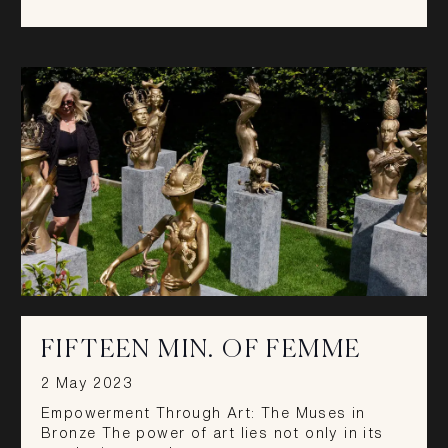
FIFTEEN MIN. OF FEMME
2 May 2023
Empowerment Through Art: The Muses in
Bronze The power of art lies not only in its