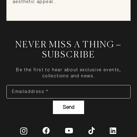
aesthetic appeal…
NEVER MISS A THING –
SUBSCRIBE
Be the first to hear about exclusive events,
collections and news.
Emailaddress *
Send