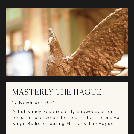
MASTERLY THE HAGUE
17 November 2021
Artist Nancy Faas recently showcased her
beautiful bronze sculptures in the impressive
Kings Ballroom during Masterly The Hague.…