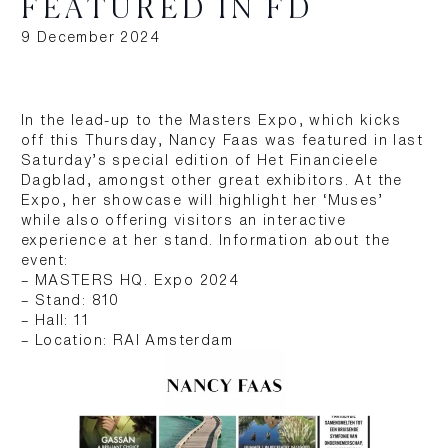
FEATURED IN FD
9 December 2024
In the lead-up to the Masters Expo, which kicks
off this Thursday, Nancy Faas was featured in last
Saturday’s special edition of Het Financieele
Dagblad, amongst other great exhibitors. At the
Expo, her showcase will highlight her ‘Muses’
while also offering visitors an interactive
experience at her stand. Information about the
event:
– MASTERS HQ. Expo 2024
– Stand: 810
– Hall: 11
– Location: RAI Amsterdam