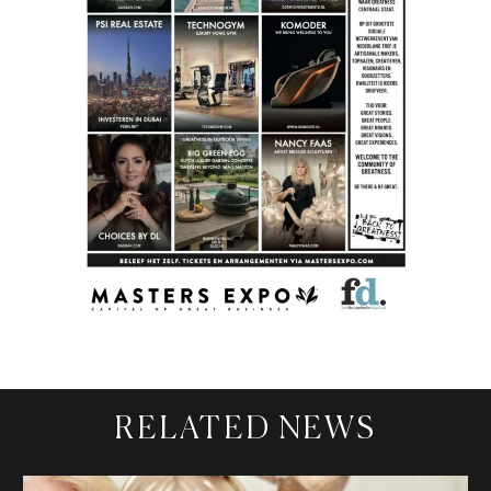
RELATED NEWS