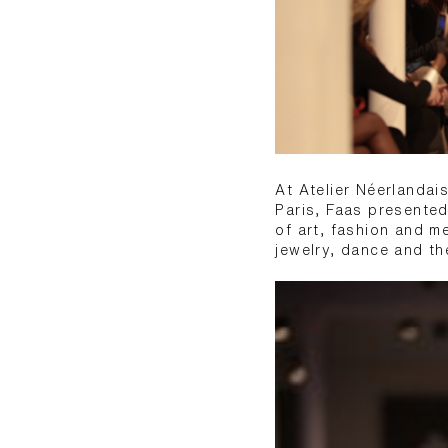
At Atelier Néerlandai
Paris, Faas presented
of art, fashion and m
jewelry, dance and th