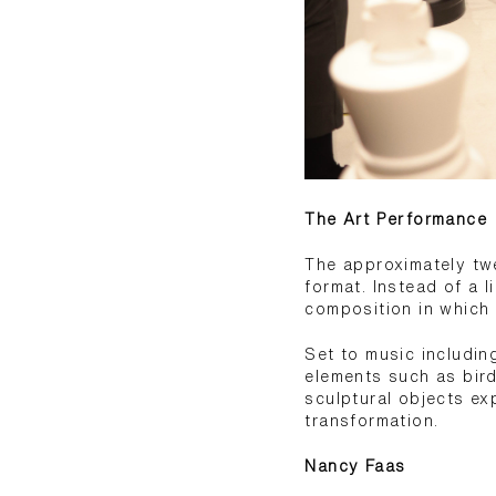
The Art Performance
The approximately twe
format. Instead of a 
composition in which
Set to music includi
elements such as bird
sculptural objects ex
transformation.
Nancy Faas