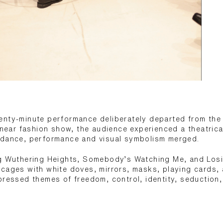
nty-minute performance deliberately departed from the 
linear fashion show, the audience experienced a theatric
 dance, performance and visual symbolism merged.
ng Wuthering Heights, Somebody’s Watching Me, and Losi
cages with white doves, mirrors, masks, playing cards, 
pressed themes of freedom, control, identity, seduction,