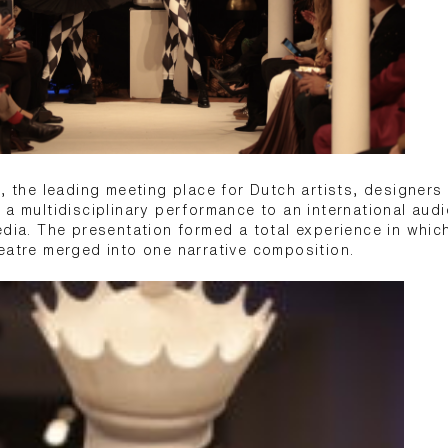
s, the leading meeting place for Dutch artists, designers
 a multidisciplinary performance to an international aud
edia. The presentation formed a total experience in which
eatre merged into one narrative composition.