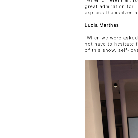
“When different art f
great admiration for 
express themselves an
Lucia Marthas
“When we were asked 
not have to hesitate 
of this show, self-lov