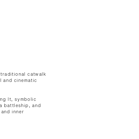
traditional catwalk
al and cinematic
ng It, symbolic
a battleship, and
 and inner