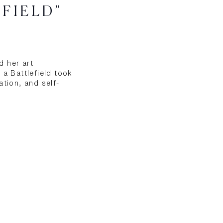
EFIELD”
d her art
 a Battlefield took
ation, and self-