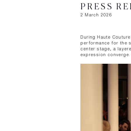
PRESS RE
2 March 2026
During Haute Couture 
performance for the s
center stage, a layer
expression converge.