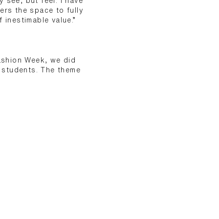
 see, but feel. I have
ers the space to fully
 inestimable value.”
ashion Week, we did
r students. The theme