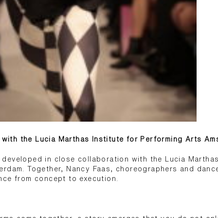
n with the Lucia Marthas Institute for Performing Arts A
eveloped in close collaboration with the Lucia Marthas 
erdam. Together, Nancy Faas, choreographers and dancer
nce from concept to execution.