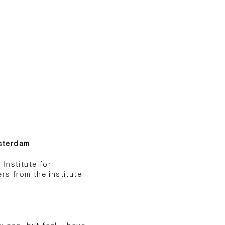
msterdam
Institute for
s from the institute