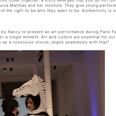
orms come together, a story emerges that you do not only
Lucia Marthas and her institute. They give young perform
d the right to be who they want to be. Authenticity is of
by Nancy to present an art performance during Paris F
for a single moment. Art and culture are essential for ou
e as a conscious choice, aligns seamlessly with that.”