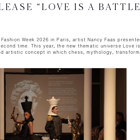
LEASE “LOVE IS A BATTL
Fashion Week 2026 in Paris, artist Nancy Faas presente
econd time. This year, the new thematic universe Love is
ed artistic concept in which chess, mythology, transform