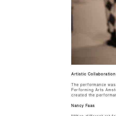
Artistic Collaboratio
The performance was d
Performing Arts Amst
created the performa
Nancy Faas