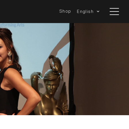
Shop
English