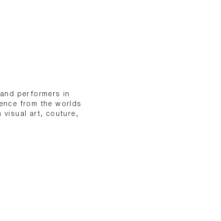
 and performers in
ience from the worlds
 visual art, couture,