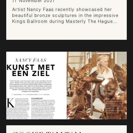
17 November 2021
Artist Nancy Faas recently showcased her
beautiful bronze sculptures in the impressive
Kings Ballroom during Masterly The Hague.…