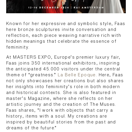
Known for her expressive and symbolic style, Faas
here bronze sculptures invite conversation and
reflection, each piece weaving narrative rich with
hidden meanings that celebrate the essence of
femininity.
At MASTERS EXPO, Europe’s premier luxury fair,
Faas joins 350 international exhibitors, inspiring
the anticipated 45.000 visitors under the central
theme of “greatness.”
La Belle Epoque
. Here, Faas
not only showcases her creations but also shares
her insights into femininity’s role in both modern
and historical contexts. She is also featured in
master’s Magazine, where she reflects on her
artistic journey and the creation of The Muses.
Faas shares, “I work with objects that carry a
history, items with a soul. My creations are
inspired by beautiful stories from the past and
dreams of the future.”