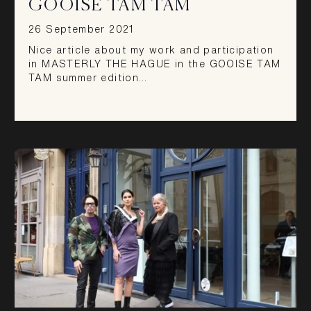
GOOISE TAM TAM
26 September 2021
Nice article about my work and participation
in MASTERLY THE HAGUE in the GOOISE TAM
TAM summer edition…