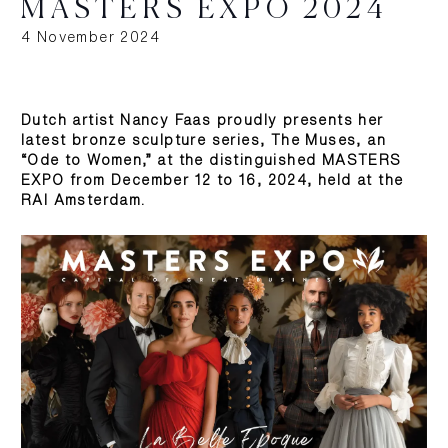
MASTERS EXPO 2024
4 November 2024
Dutch artist Nancy Faas proudly presents her
latest bronze sculpture series, The Muses, an
“Ode to Women,” at the distinguished MASTERS
EXPO from December 12 to 16, 2024, held at the
RAI Amsterdam.