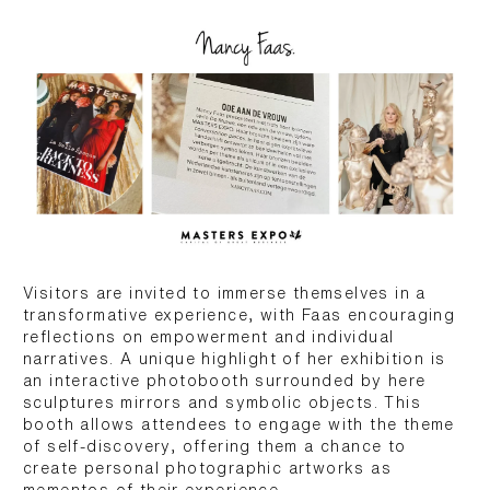
Visitors are invited to immerse themselves in a
transformative experience, with Faas encouraging
reflections on empowerment and individual
narratives. A unique highlight of her exhibition is
an interactive photobooth surrounded by here
sculptures mirrors and symbolic objects. This
booth allows attendees to engage with the theme
of self-discovery, offering them a chance to
create personal photographic artworks as