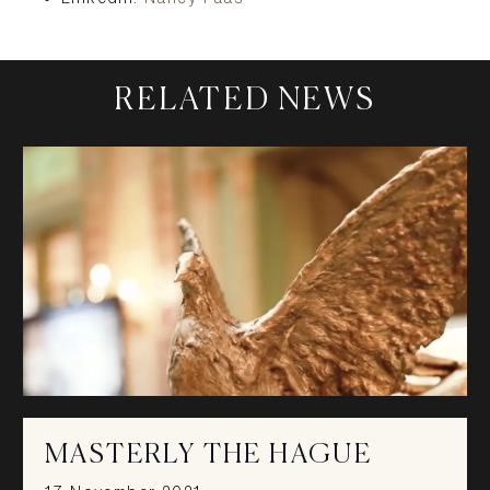
RELATED NEWS
MASTERLY THE HAGUE