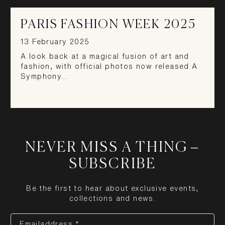
PARIS FASHION WEEK 2025
13 February 2025
A look back at a magical fusion of art and
fashion, with official photos now released A
Symphony…
NEVER MISS A THING –
SUBSCRIBE
Be the first to hear about exclusive events,
collections and news.
Emailaddress *