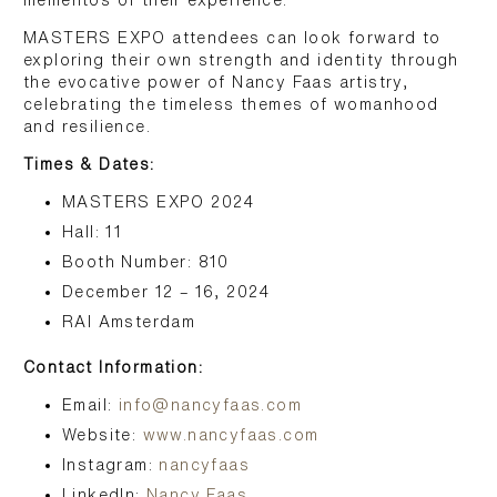
mementos of their experience.
MASTERS EXPO attendees can look forward to
exploring their own strength and identity through
the evocative power of Nancy Faas artistry,
celebrating the timeless themes of womanhood
and resilience.
Times & Dates:
MASTERS EXPO 2024
Hall: 11
Booth Number: 810
December 12 – 16, 2024
RAI Amsterdam
Contact Information:
Email:
info@nancyfaas.com
Website:
www.nancyfaas.com
Instagram:
nancyfaas
LinkedIn:
Nancy Faas