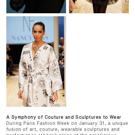
A Symphony of Couture and Sculptures to Wear
During Paris Fashion Week on January 31, a unique
fusion of art, couture, wearable sculptures and