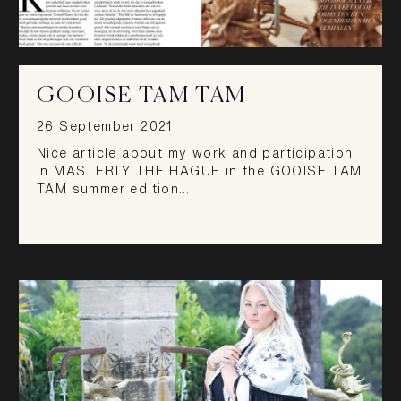
GOOISE TAM TAM
26 September 2021
Nice article about my work and participation
in MASTERLY THE HAGUE in the GOOISE TAM
TAM summer edition…