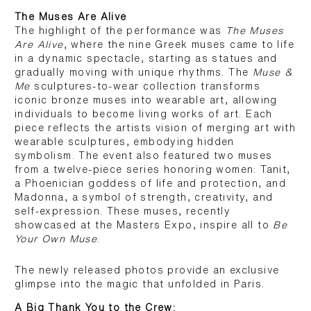
The Muses Are Alive
The highlight of the performance was
The Muses
Are Alive
, where the nine Greek muses came to life
in a dynamic spectacle, starting as statues and
gradually moving with unique rhythms. The
Muse &
Me
sculptures-to-wear collection transforms
iconic bronze muses into wearable art, allowing
individuals to become living works of art. Each
piece reflects the artists vision of merging art with
wearable sculptures, embodying hidden
symbolism. The event also featured two muses
from a twelve-piece series honoring women: Tanit,
a Phoenician goddess of life and protection, and
Madonna, a symbol of strength, creativity, and
self-expression. These muses, recently
showcased at the Masters Expo, inspire all to
Be
Your Own Muse
.
The newly released photos provide an exclusive
glimpse into the magic that unfolded in Paris.
A Big Thank You to the Crew: