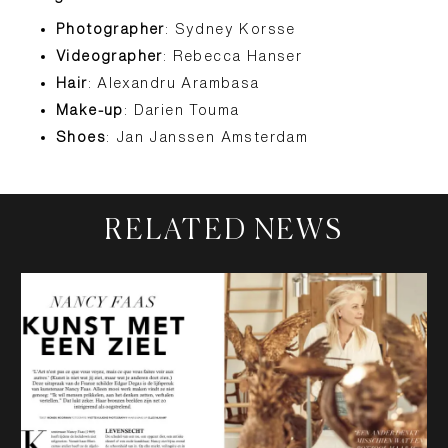
Photographer
: Sydney Korsse
Videographer
: Rebecca Hanser
Hair
: Alexandru Arambasa
Make-up
: Darien Touma
Shoes
: Jan Janssen Amsterdam
RELATED NEWS