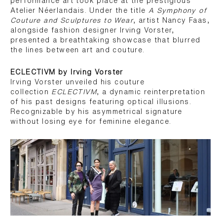
performance art took place at the prestigious
Atelier Néerlandais. Under the title
A Symphony of
Couture and Sculptures to Wear
, artist Nancy Faas,
alongside fashion designer Irving Vorster,
presented a breathtaking showcase that blurred
the lines between art and couture.
ECLECTIVM by Irving Vorster
Irving Vorster unveiled his couture
collection
ECLECTIVM
, a dynamic reinterpretation
of his past designs featuring optical illusions.
Recognizable by his asymmetrical signature
without losing eye for feminine elegance.