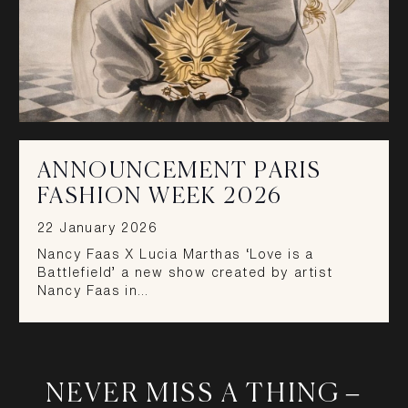
ANNOUNCEMENT PARIS
FASHION WEEK 2026
22 January 2026
Nancy Faas X Lucia Marthas ‘Love is a
Battlefield’ a new show created by artist
Nancy Faas in…
NEVER MISS A THING –