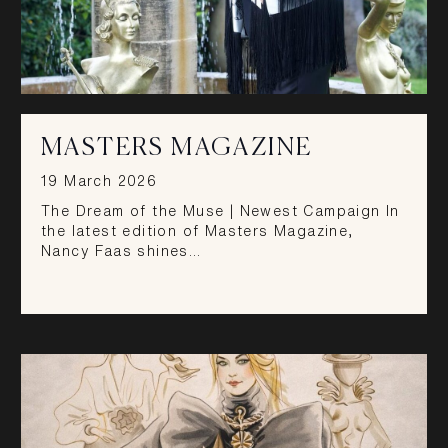
MASTERS MAGAZINE
19 March 2026
The Dream of the Muse | Newest Campaign In
the latest edition of Masters Magazine,
Nancy Faas shines…