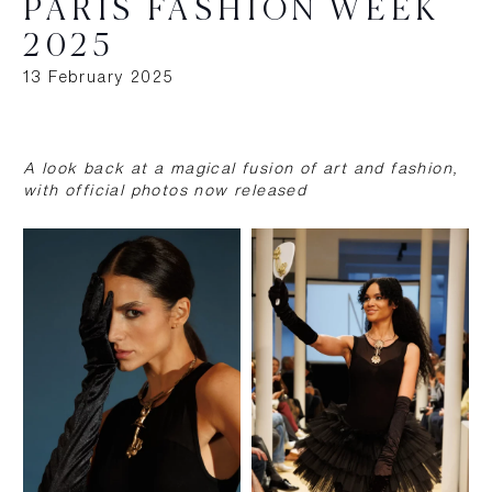
PARIS FASHION WEEK
2025
13 February 2025
A look back at a magical fusion of art and fashion,
with official photos now released