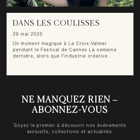
DANS LES COULISSES
29 mai 2025
Un moment magique à La Croix-Valmer
pendant le Festival de Cannes La semaine
dernière, alors que l’industrie créative…
NE MANQUEZ RIEN –
ABONNEZ-VOUS
Soyez le premier à découvrir nos événements
exclusifs, collections et actualités.