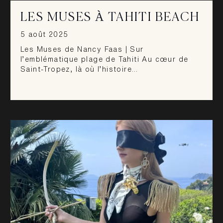
LES MUSES À TAHITI BEACH
5 août 2025
Les Muses de Nancy Faas | Sur
l’emblématique plage de Tahiti Au cœur de
Saint-Tropez, là où l’histoire…