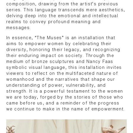
composition, drawing from the artist’s previous
series. This language transcends mere aesthetics,
delving deep into the emotional and intellectual
realms to convey profound meaning and
messages.
In essence, “The Muses” is an installation that
aims to empower women by celebrating their
diversity, honoring their legacy, and recognizing
their enduring impact on society. Through the
medium of bronze sculptures and Nancy Faas
symbolic visual language, this installation invites
viewers to reflect on the multifaceted nature of
womanhood and the narratives that shape our
understanding of power, vulnerability, and
strength. It is a powerful testament to the women
we are today, forged by the stories of those who
came before us, and a reminder of the progress
we continue to make in the name of empowerment.