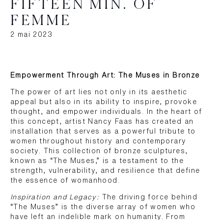
FIFTEEN MIN. OF
FEMME
2 mai 2023
Empowerment Through Art: The Muses in Bronze
The power of art lies not only in its aesthetic
appeal but also in its ability to inspire, provoke
thought, and empower individuals. In the heart of
this concept, artist Nancy Faas has created an
installation that serves as a powerful tribute to
women throughout history and contemporary
society. This collection of bronze sculptures,
known as “The Muses,” is a testament to the
strength, vulnerability, and resilience that define
the essence of womanhood.
Inspiration and Legacy:
The driving force behind
“The Muses” is the diverse array of women who
have left an indelible mark on humanity. From