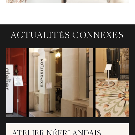
ACTUALITÉS CONNEXES
ATELIER NÉERLANDAIS