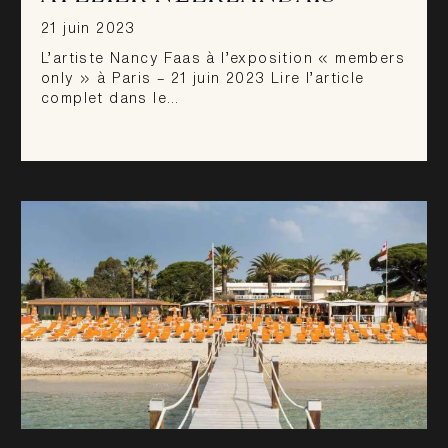
21 juin 2023
L’artiste Nancy Faas à l’exposition « members
only » à Paris – 21 juin 2023 Lire l’article
complet dans le…