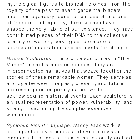
mythological figures to biblical heroines, from the
royalty of the past to avant-garde trailblazers,
and from legendary icons to fearless champions
of freedom and equality, these women have
shaped the very fabric of our existence. They have
contributed pieces of their DNA to the collective
identity of women, serving as role models,
sources of inspiration, and catalysts for change.
Bronze Sculptures:
The bronze sculptures in “The
Muses” are not standalone pieces; they are
interconnected narratives that weave together the
stories of these remarkable women. They serve as
a bridge between the past, present, and future,
addressing contemporary issues while
acknowledging historical events. Each sculpture is
a visual representation of power, vulnerability, and
strength, capturing the complex essence of
womanhood.
Symbolic Visual Language: Nancy Faas
work is
distinguished by a unique and symbolic visual
language. Each sculpture is a meticulously crafted